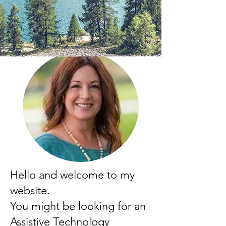
Hello and welcome to my
website.
You might be looking for an
Assistive Technology