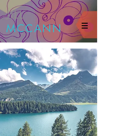
JILL
MCCANN