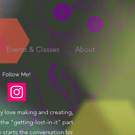
Events & Classes
About
Follow Me!
ly love making and creating,
the "getting-lost-in-it" part.
n starts the conversation for