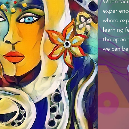
When facil
experience
where expe
learning fe
the oppor
we can be