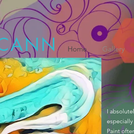
CANN
Home
Gallery
I absolute
especially 
Paint ofte