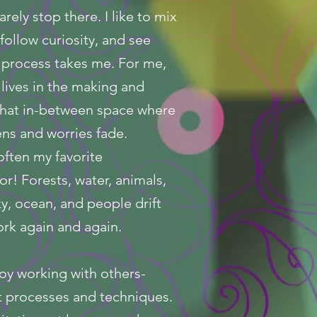
arely stop there. I like to mix
 follow curiosity, and see
 process takes me. For me,
lives in the making and
 that in-between space where
ns and worries fade.
often my favorite
or! Forests, water, animals,
ky, ocean, and people drift
rk again and again.
njoy working with others-
t processes and techniques.