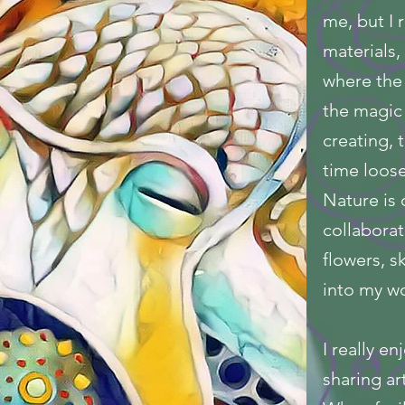
me, but I r
materials,
where the
the magic 
creating,
time loose
Nature is 
collaborat
flowers, s
into my wo
I really e
sharing ar