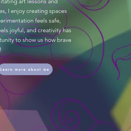
itating art lessons and
s, I enjoy creating spaces
rimentation feels safe,
els joyful, and creativity has
tunity to show us how brave
!
Learn more about me