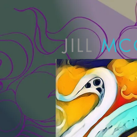
JILL
MC